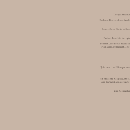
The guidance pr
Red and Red.co.uk are tradi
Protect Line Ltd is autho
Protect Line Ltd is reg
Protect Line Ltd is an insu
with a Red specialist. The
‘Join over 1 million paren
We consider a legitimate cl
and truthful and accurate
The Associatio