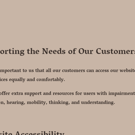
orting the Needs of Our Customer
 important to us that all our customers can access our websi
ices equally and comfortably.
ffer extra support and resources for users with impairment
on, hearing, mobility, thinking, and understanding.