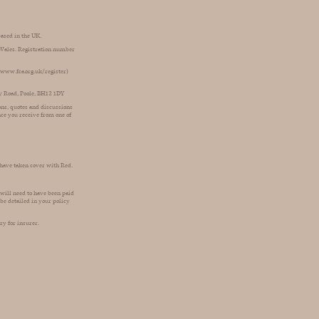
based in the UK.
d Wales. Registration number
 (www.fca.org.uk/register)
ey Road, Poole, BH12 1DY
ions, quotes and discussions
nce you receive from one of
 have taken cover with Red.
 will need to have been paid
be detailed in your policy
ry for insurer.