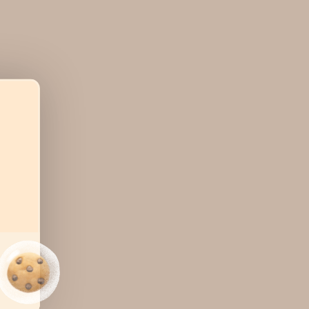
ns for
ease
r print
ocuments
rocess
lls with