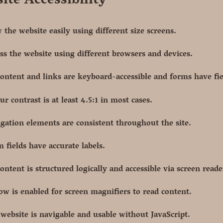
ite Accessibility
 the website easily using different size screens.
ss the website using different browsers and devices.
content and links are keyboard-accessible and forms have fie
ur contrast is at least 4.5:1 in most cases.
gation elements are consistent throughout the site.
 fields have accurate labels.
content is structured logically and accessible via screen reade
ow is enabled for screen magnifiers to read content.
website is navigable and usable without JavaScript.