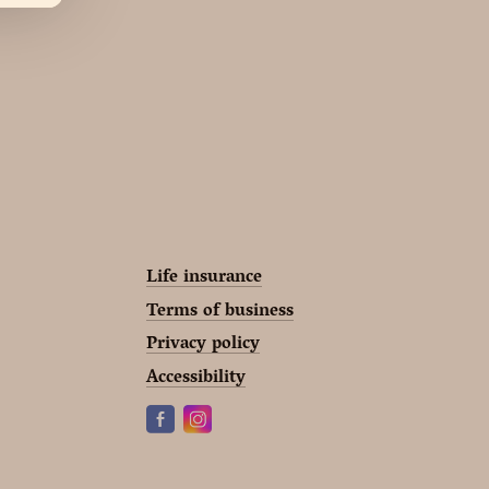
Life insurance
Terms of business
Privacy policy
Accessibility