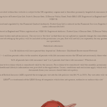
ovided within this website is subject to the UK regulatory regime and is therefore primarily targeted at consumers 
ng styles of Protect Line Ltd, Suite 6, Bourne Gate, 25 Bourne Valley Road, Poole BH12 1DY. Registered in England an
7059779.
rised and regulated by the Financial Conduct Authority. Protect Line Ltd is entered on the Financial Services Register
under reference 942467.
istered in England and Wales registered no. 7059779. Registered Address: Protect Line, 6 Bourne Gate, 25 Bourne Vall
rance broker and not an insurer. The service is ‘fee-free’ in that there are no upfront or separate charges for consultat
 cost of setting up the policy will be included in the premiums you pay. Red will not bill you separately for any guida
our specialists.
Statistical references:
'1 in 29 children will lose a parent they depend on’. Reference: Childhood Bereavement Network
ts’ – 1 million parents refers to the number of parents with life insurance across the UK and not necessarily those who
’64% of parents have life insurance’ and ‘1 in 3 parents don’t have life insurance’. Which.co.uk
aim to be a claim which is considered valid by the insurer. For a claim to be considered valid the monthly premiums
 health and lifestyle information was provided in the application. Terms, conditions and exclusions apply which will 
documents from your insurer should take out a policy.
n of British Insurers (ABI) reported the average pay-out rate for life policies was 96.7% in 2023. Pay-out rates will va
LEGO®️ is a trademark of the LEGO Group of companies which does not sponsor, authorize or endorse this site"