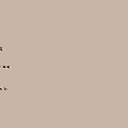
s
te and
s to