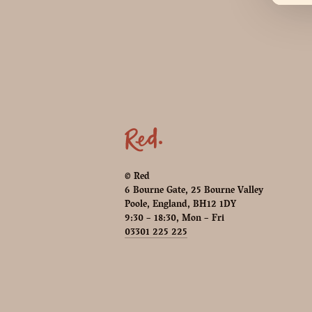
© Red
6 Bourne Gate, 25 Bourne Valley
Poole, England, BH12 1DY
9:30 – 18:30, Mon – Fri
03301 225 225