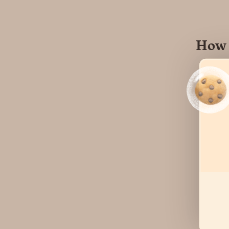
How 
Hear
user
cont
Visi
or o
may 
Mult
info
appr