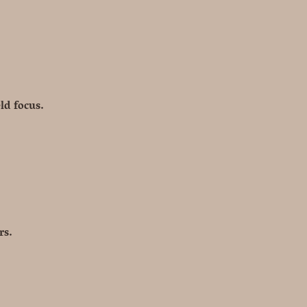
ld focus.
rs.