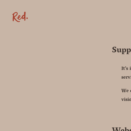
Supp
It’s
serv
We o
visi