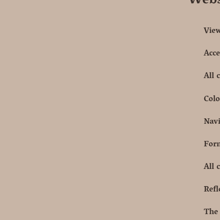
Webs
View
Acce
All 
Colo
Navi
Form
All 
Refl
The 