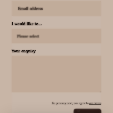
Email address
I would like to...
Your enquiry
By pressing next, you agree to
our terms