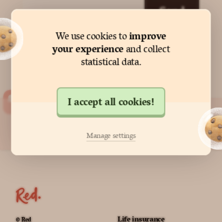
Send
improve
We use cookies to
your experience
and collect
statistical data.
I accept all cookies!
"Red made protecting my family
so easy."
Manage settings
Anne from Edinburgh
Life insurance
© Red