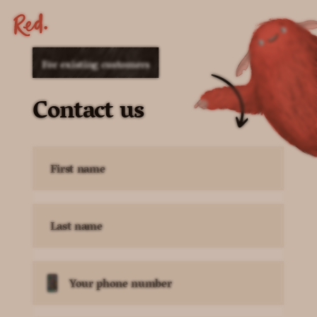
For existing customers
Contact us
First name
Last name
Your phone number