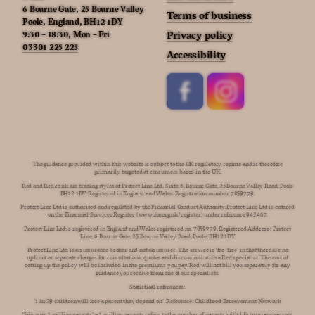
6 Bourne Gate, 25 Bourne Valley
Terms of business
Poole, England, BH12 1DY
9:30 – 18:30, Mon – Fri
Privacy policy
03301 225 225
Accessibility
The guidance provided within this website is subject to the UK regulatory regime and is therefore
primarily targeted at consumers based in the UK.
Red and Red.co.uk are trading styles of Protect Line Ltd, Suite 6, Bourne Gate, 25 Bourne Valley Road, Poole
BH12 1DY. Registered in England and Wales. Registration number 7059779.
Protect Line Ltd is authorised and regulated by the Financial Conduct Authority. Protect Line Ltd is entered
on the Financial Services Register (www.fca.org.uk/register) under reference 942467.
Protect Line Ltd is registered in England and Wales registered no. 7059779. Registered Address: Protect
Line, 6 Bourne Gate, 25 Bourne Valley Road, Poole, BH12 1DY
Protect Line Ltd is an insurance broker and not an insurer. The service is ‘fee-free’ in that there are no
upfront or separate charges for consultations, quotes and discussions with a Red specialist. The cost of
setting up the policy will be included in the premiums you pay. Red will not bill you separately for any
guidance you receive from one of our specialists.
Statistical references:
'1 in 29 children will lose a parent they depend on’. Reference: Childhood Bereavement Network