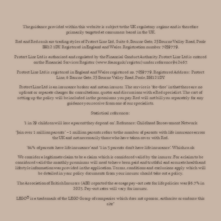
The guidance provided within this website is subject to the UK regulatory regime and is therefore
primarily targeted at consumers based in the UK.
Red and Red.co.uk are trading styles of Protect Line Ltd, Suite 6, Bourne Gate, 25 Bourne Valley Road, Poole
BH12 1DY. Registered in England and Wales. Registration number 7059779.
Protect Line Ltd is authorised and regulated by the Financial Conduct Authority. Protect Line Ltd is entered
on the Financial Services Register (www.fca.org.uk/register) under reference 942467.
Protect Line Ltd is registered in England and Wales registered no. 7059779. Registered Address: Protect
Line, 6 Bourne Gate, 25 Bourne Valley Road, Poole, BH12 1DY
Protect Line Ltd is an insurance broker and not an insurer. The service is ‘fee-free’ in that there are no
upfront or separate charges for consultations, quotes and discussions with a Red specialist. The cost of
setting up the policy will be included in the premiums you pay. Red will not bill you separately for any
guidance you receive from one of our specialists.
Statistical references:
'1 in 29 children will lose a parent they depend on’. Reference: Childhood Bereavement Network
‘Join over 1 million parents’ – 1 million parents refers to the number of parents with life insurance across
the UK and not necessarily those who have taken cover with Red.
’64% of parents have life insurance’ and ‘1 in 3 parents don’t have life insurance’. Which.co.uk
We consider a legitimate claim to be a claim which is considered valid by the insurer. For a claim to be
considered valid the monthly premiums will need to have been paid and truthful and accurate health and
lifestyle information was provided in the application. Terms, conditions and exclusions apply which will
be detailed in your policy documents from your insurer should take out a policy.
The Association of British Insurers (ABI) reported the average pay-out rate for life policies was 96.7% in
2023. Pay-out rates will vary for insurer.
LEGO®️ is a trademark of the LEGO Group of companies which does not sponsor, authorize or endorse this
site"