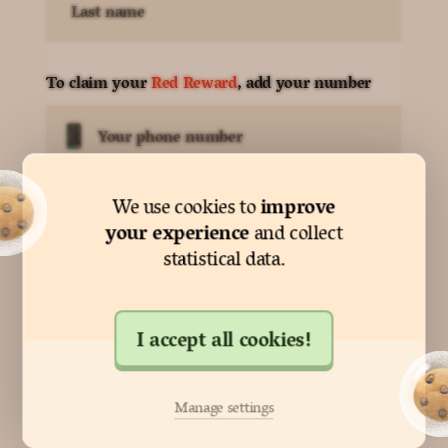
Last name
To claim your
Red Reward
, add your number
Your phone number
improve
We use cookies to
By pressing next, you agree to
our terms
your experience
and collect
statistical data.
Next
I accept all cookies!
Nearly there!
Manage settings