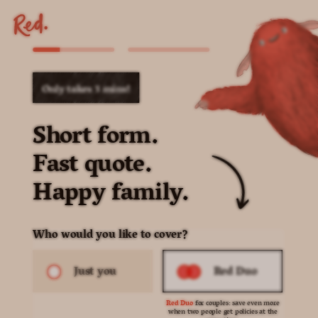
Only takes 3 mins!
Short form.
Fast quote.
Happy family.
Who would you like to cover?
Just you
Red Duo
Red Duo
for couples: save even more
when two people get policies at the