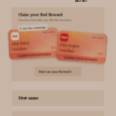
same time.
Claim your Red Reward
Free this week with your Red life insurance
Last few remaining!
Your name
Your name
£80 B&Q
£80 Argos
voucher
voucher
CLAIM YOUR REWARD
CLAIM YOUR REWARD
Show me more Rewards!
First name