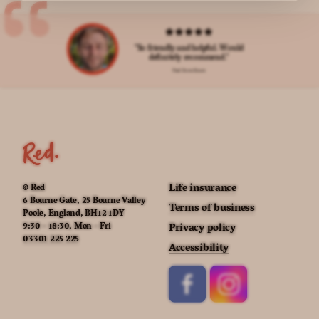
"So friendly and helpful. Would
definitely recommend."
Paul from Essex
Life insurance
© Red
6 Bourne Gate, 25 Bourne Valley
Terms of business
Poole, England, BH12 1DY
9:30 – 18:30, Mon – Fri
Privacy policy
03301 225 225
Accessibility